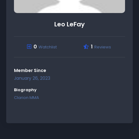
Leo LeFay
0
1
Watchlist
Reviews
Member Since
January 26, 2023
Biography
Clarion MMA