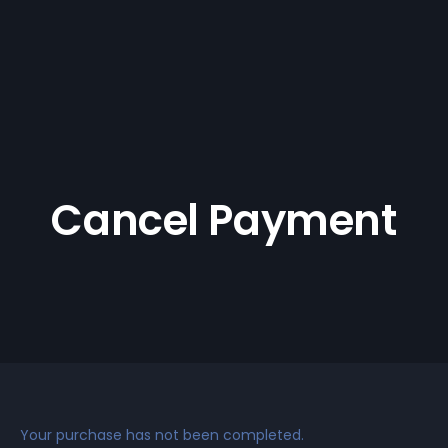
Cancel Payment
Your purchase has not been completed.