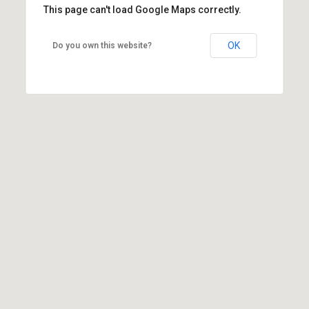
This page can't load Google Maps correctly.
OK
Do you own this website?