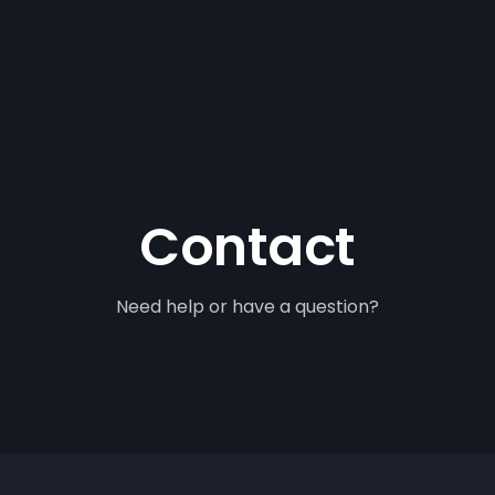
Contact
Need help or have a question?