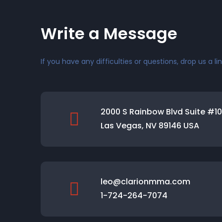
Write a Message
If you have any difficulties or questions, drop us a lin
2000 S Rainbow Blvd Suite #1
Las Vegas, NV 89146 USA
leo@clarionmma.com
1-724-264-7074