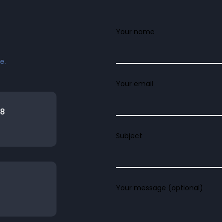
Your name
e.
Your email
08
Subject
Your message (optional)