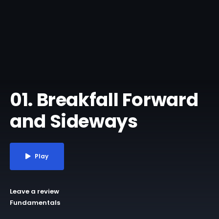
01. Breakfall Forward
and Sideways
Play
Leave a review
Fundamentals