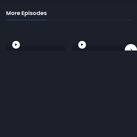
More Episodes
02. Front Roll
03. Technical
and Back Roll
Standup
Reviews for 01. Breakfall Forward and