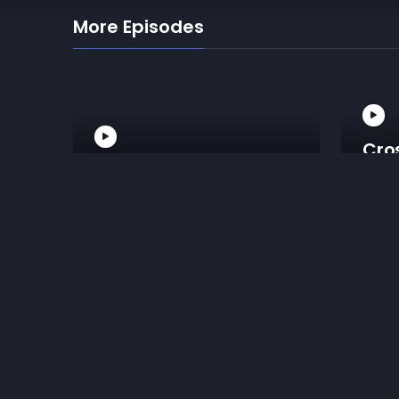
More Episodes
Cro
Armbar From Mount
Fro
Reviews for Head And Arm Choke 