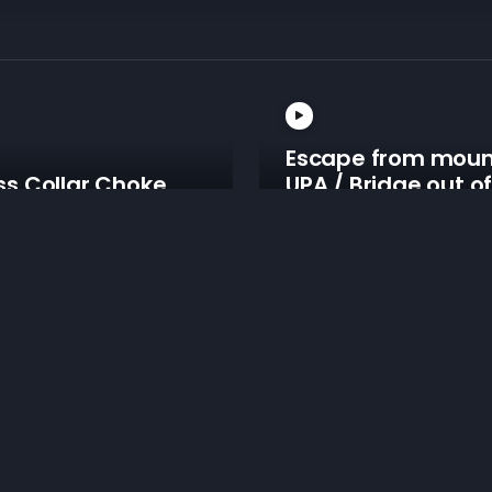
Escape from moun
ss Collar Choke
UPA / Bridge out o
m Mount
mount
From Mount