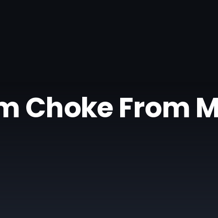
m Choke From 