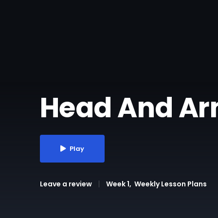
Head And Ar
Play
Leave a review
Week 1
Weekly Lesson Plans