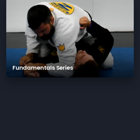
Fundamentals Series