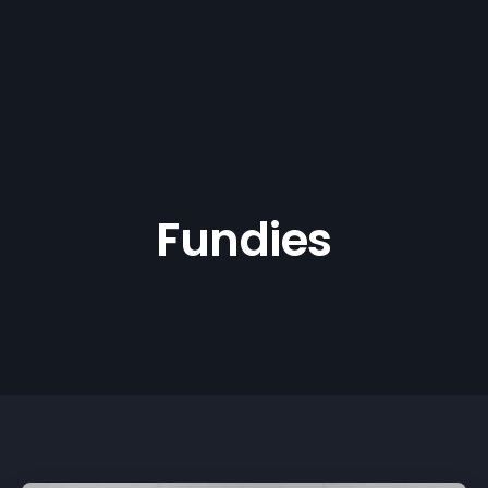
Fundies