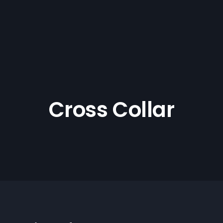
Cross Collar