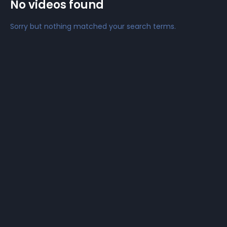
No videos found
Sorry but nothing matched your search terms.