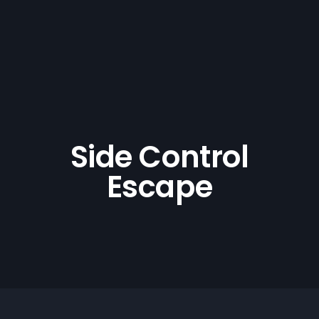
Side Control
Escape