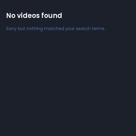
No videos found
Sorry but nothing matched your search terms.