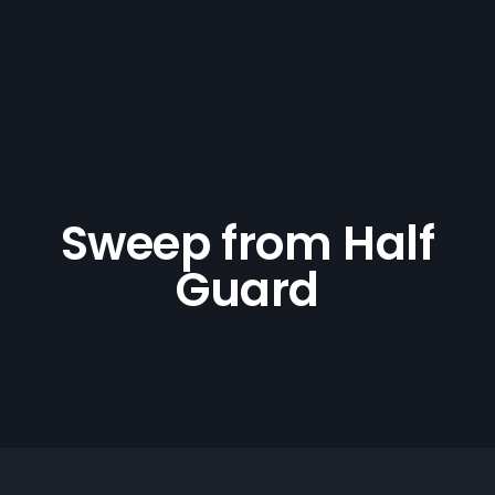
Sweep from Half
Guard