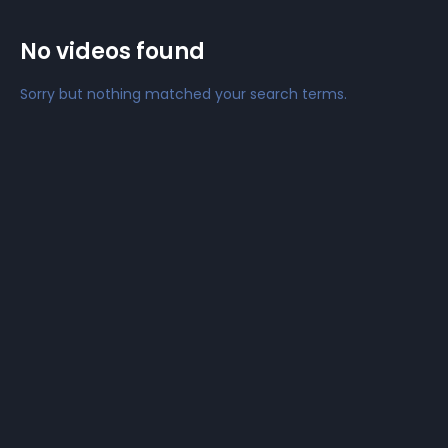
No videos found
Sorry but nothing matched your search terms.