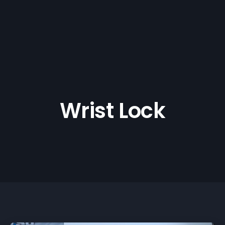
Wrist Lock