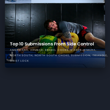
Top 10 Submissions From Side Control
AMERICANA
ARMBAR
BRABO
CHOKE
D'ARCE
KIMURA
NORTH SOUTH
NORTH SOUTH CHOKE
SUBMISSION
TRIANGLE
WRIST LOCK