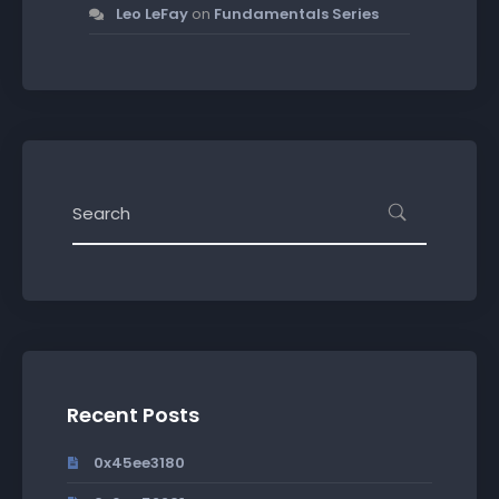
Leo LeFay
on
Fundamentals Series
Recent Posts
0x45ee3180