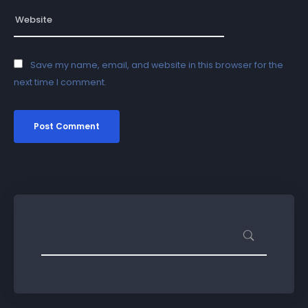
Save my name, email, and website in this browser for the
next time I comment.