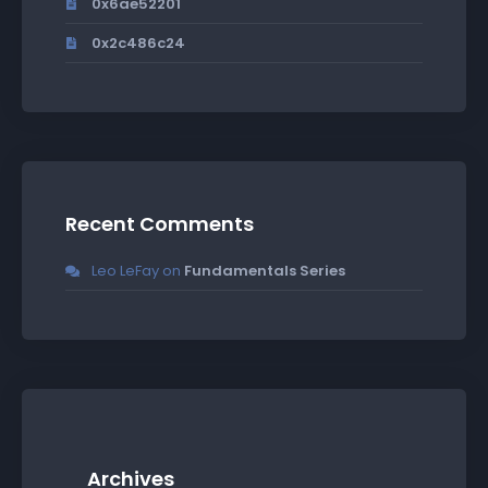
0x6ae52201
0x2c486c24
Recent Comments
Leo LeFay
on
Fundamentals Series
Archives