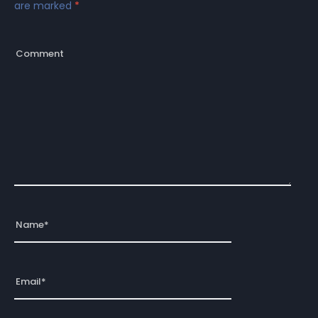
are marked
*