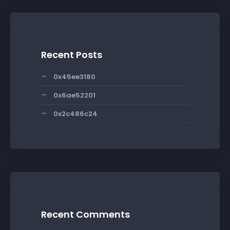
Recent Posts
0x45ee3180
0x6ae52201
0x2c486c24
Recent Comments