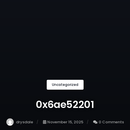
Uncategorized
0x6ae52201
drysdale
November 15, 2025
0 Comments