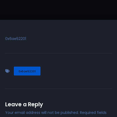
0x6ae52201
0x6ae52201
Leave a Reply
Your email address will not be published.
Required fields