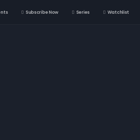
ents
Subscribe Now
Series
Watchlist