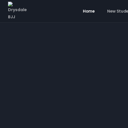
Home
New Stud