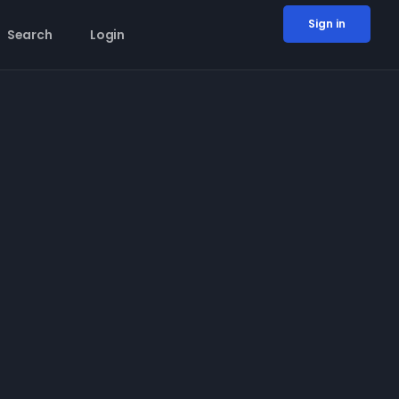
Sign in
Search
Login