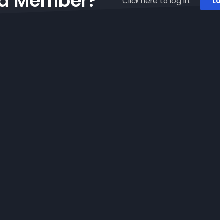
 a Member?
Click here to log in.
Lo